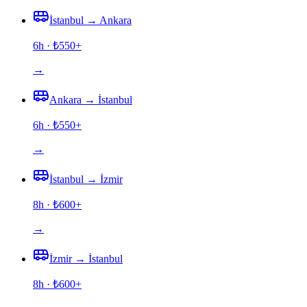
İstanbul
→
Ankara
6h
· ₺
550
+
→
Ankara
→
İstanbul
6h
· ₺
550
+
→
İstanbul
→
İzmir
8h
· ₺
600
+
→
İzmir
→
İstanbul
8h
· ₺
600
+