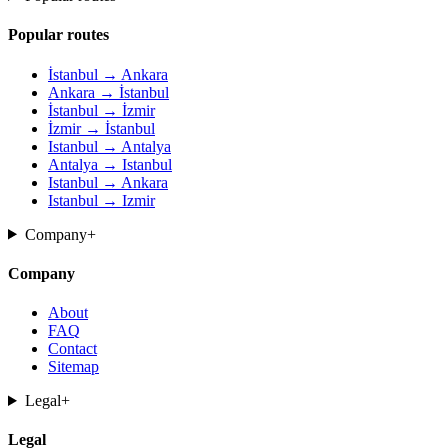
Popular routes
İstanbul → Ankara
Ankara → İstanbul
İstanbul → İzmir
İzmir → İstanbul
Istanbul → Antalya
Antalya → Istanbul
Istanbul → Ankara
Istanbul → Izmir
Company
+
Company
About
FAQ
Contact
Sitemap
Legal
+
Legal