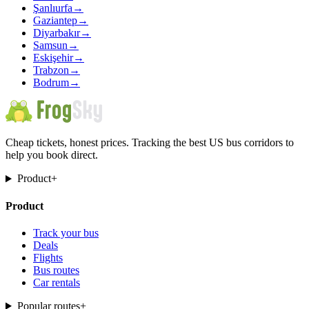
Şanlıurfa
→
Gaziantep
→
Diyarbakır
→
Samsun
→
Eskişehir
→
Trabzon
→
Bodrum
→
Cheap tickets, honest prices. Tracking the best US bus corridors to
help you book direct.
Product
+
Product
Track your bus
Deals
Flights
Bus routes
Car rentals
Popular routes
+