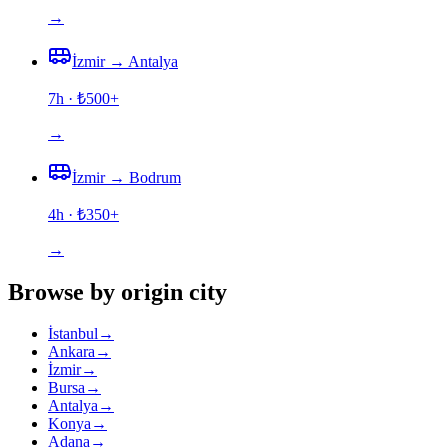
→
İzmir
→
Antalya
7h
· ₺
500
+
→
İzmir
→
Bodrum
4h
· ₺
350
+
→
Browse by origin city
İstanbul
→
Ankara
→
İzmir
→
Bursa
→
Antalya
→
Konya
→
Adana
→