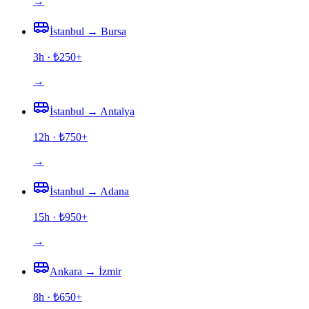
→
İstanbul
→
Bursa
3h
· ₺
250
+
→
İstanbul
→
Antalya
12h
· ₺
750
+
→
İstanbul
→
Adana
15h
· ₺
950
+
→
Ankara
→
İzmir
8h
· ₺
650
+