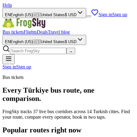
Help
Sign in
Sign up
EN
English (US)
🇺🇸
United States
$
USD
Bus tickets
Flights
Deals
Travel blog
EN
English (US)
🇺🇸
United States
$
USD
→
Sign in
Sign up
Bus tickets
Every Türkiye bus route, one
comparison.
FrogSky tracks 37 live bus corridors across 14 Turkish cities. Find
your route, compare every operator, book in two taps.
Popular routes right now