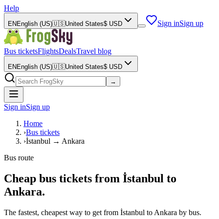
Help
Sign in
Sign up
EN
English (US)
🇺🇸
United States
$
USD
Bus tickets
Flights
Deals
Travel blog
EN
English (US)
🇺🇸
United States
$
USD
→
Sign in
Sign up
Home
›
Bus tickets
›
İstanbul → Ankara
Bus route
Cheap bus tickets from İstanbul to
Ankara.
The fastest, cheapest way to get from İstanbul to Ankara by bus.