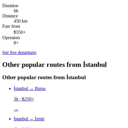
Duration
6h
Distance
450 km
Fare from
₺550+
Operators
8+
See live departures
Other popular routes from İstanbul
Other popular routes from İstanbul
İstanbul
→
Bursa
3h
· ₺
250
+
→
İstanbul
→
İzmir