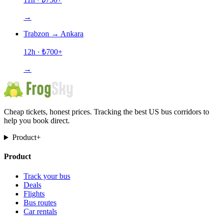
→
Trabzon
→
Ankara
12h
· ₺
700
+
→
Cheap tickets, honest prices. Tracking the best US bus corridors to
help you book direct.
Product
+
Product
Track your bus
Deals
Flights
Bus routes
Car rentals