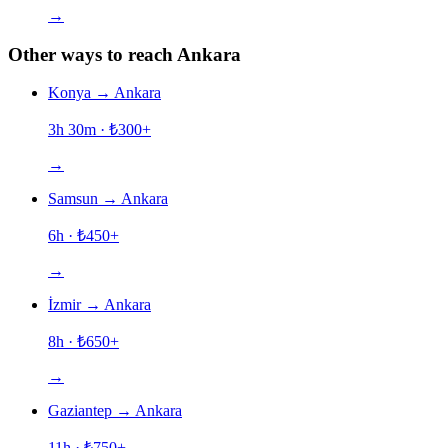
→
Other ways to reach Ankara
Konya
→
Ankara
3h 30m
· ₺
300
+
→
Samsun
→
Ankara
6h
· ₺
450
+
→
İzmir
→
Ankara
8h
· ₺
650
+
→
Gaziantep
→
Ankara
11h
· ₺
750
+