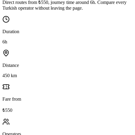
Direct routes from ₺550, journey time around 6h. Compare every
Turkish operator without leaving the page.
Duration
6h
Distance
450 km
Fare from
₺550
Operators