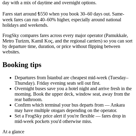
day with a mix of daytime and overnight options.
Fares start around ₺550 when you book 30–60 days out. Same-
week fares can run 40–60% higher, especially around national
holidays and weekends.
FrogSky compares fares across every major operator (Pamukkale,
Metro Turizm, Kamil Koç, and the regional carriers) so you can sort
by departure time, duration, or price without flipping between
websites.
Booking tips
Departures from İstanbul are cheapest mid-week (Tuesday–
Thursday). Friday evening seats sell out first.
Overnight buses save you a hotel night and arrive fresh in the
morning. Book the upper deck, window seat, away from the
rear bathroom.
Confirm which terminal your bus departs from — Ankara
may have multiple otogars depending on the operator.
Set a FrogSky price alert if you're flexible — fares drop in
mid-week pockets you'd otherwise miss.
At a glance