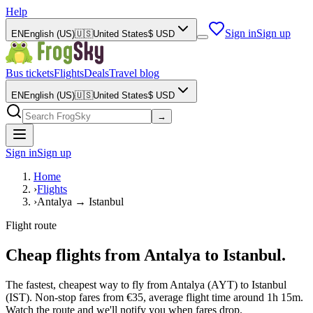
Help
Sign in
Sign up
EN
English (US)
🇺🇸
United States
$
USD
Bus tickets
Flights
Deals
Travel blog
EN
English (US)
🇺🇸
United States
$
USD
→
Sign in
Sign up
Home
›
Flights
›
Antalya → Istanbul
Flight route
Cheap flights from Antalya to Istanbul.
The fastest, cheapest way to fly from Antalya (AYT) to Istanbul
(IST). Non-stop fares from €35, average flight time around 1h 15m.
Watch the route and we'll notify you when fares drop.