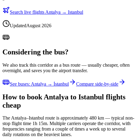
Search live flights Antalya → Istanbul
Updated
August 2026
Considering the bus?
We also track this corridor as a bus route — usually cheaper, often
overnight, and saves you the airport transfer.
See buses
:
Antalya → İstanbul
Compare side-by-side
How to book Antalya to Istanbul flights
cheap
The Antalya–Istanbul route is approximately 480 km — typical non-
stop flight time 1h 15m. Multiple carriers operate the corridor, with
frequencies ranging from a couple of times a week up to several
daily rotations on the heaviest lanes.