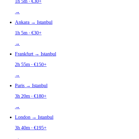
1h 5m
· €
30
+
→
Ankara
→
Istanbul
1h 5m
· €
30
+
→
Frankfurt
→
Istanbul
2h 55m
· €
150
+
→
Paris
→
Istanbul
3h 20m
· €
180
+
→
London
→
Istanbul
3h 40m
· €
195
+
→