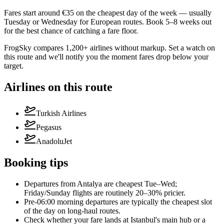
Fares start around €35 on the cheapest day of the week — usually
Tuesday or Wednesday for European routes. Book 5–8 weeks out
for the best chance of catching a fare floor.
FrogSky compares 1,200+ airlines without markup. Set a watch on
this route and we'll notify you the moment fares drop below your
target.
Airlines on this route
Turkish Airlines
Pegasus
AnadoluJet
Booking tips
Departures from Antalya are cheapest Tue–Wed;
Friday/Sunday flights are routinely 20–30% pricier.
Pre-06:00 morning departures are typically the cheapest slot
of the day on long-haul routes.
Check whether your fare lands at Istanbul's main hub or a