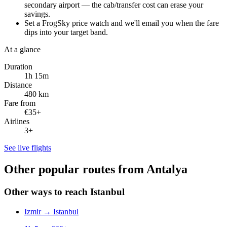
secondary airport — the cab/transfer cost can erase your
savings.
Set a FrogSky price watch and we'll email you when the fare
dips into your target band.
At a glance
Duration
1h 15m
Distance
480 km
Fare from
€35+
Airlines
3+
See live flights
Other popular routes from Antalya
Other ways to reach Istanbul
Izmir
→
Istanbul