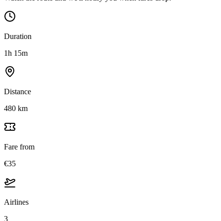
Duration
1h 15m
Distance
480 km
Fare from
€35
Airlines
3