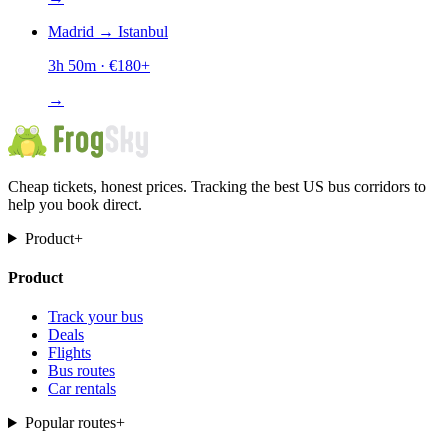
Madrid
→
Istanbul
3h 50m
· €
180
+
→
Cheap tickets, honest prices. Tracking the best US bus corridors to
help you book direct.
Product
+
Product
Track your bus
Deals
Flights
Bus routes
Car rentals
Popular routes
+