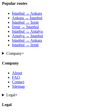
Popular routes
İstanbul → Ankara
Ankara → İstanbul
İstanbul → İzmir
İzmir → İstanbul
Istanbul → Antalya
Antalya → Istanbul
Istanbul → Ankara
Istanbul → Izmir
Company
+
Company
About
FAQ
Contact
Sitemap
Legal
+
Legal