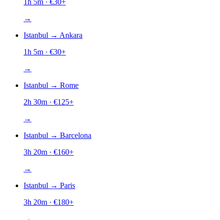
1h 5m
· €
30
+
→
Istanbul
→
Ankara
1h 5m
· €
30
+
→
Istanbul
→
Rome
2h 30m
· €
125
+
→
Istanbul
→
Barcelona
3h 20m
· €
160
+
→
Istanbul
→
Paris
3h 20m
· €
180
+
→