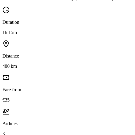
Duration
1h 15m
Distance
480 km
Fare from
€35
Airlines
3