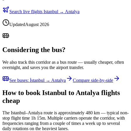
Search live flights Istanbul → Antalya
Updated
August 2026
Considering the bus?
We also track this corridor as a bus route — usually cheaper, often
overnight, and saves you the airport transfer.
See buses
:
İstanbul → Antalya
Compare side-by-side
How to book Istanbul to Antalya flights
cheap
The Istanbul–Antalya route is approximately 480 km — typical non-
stop flight time 1h 15m. Multiple carriers operate the corridor, with
frequencies ranging from a couple of times a week up to several
daily rotations on the heaviest lanes.