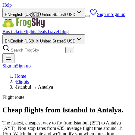
Help
Sign in
Sign up
EN
English (US)
🇺🇸
United States
$
USD
Bus tickets
Flights
Deals
Travel blog
EN
English (US)
🇺🇸
United States
$
USD
→
Sign in
Sign up
Home
›
Flights
›
Istanbul → Antalya
Flight route
Cheap flights from Istanbul to Antalya.
The fastest, cheapest way to fly from Istanbul (IST) to Antalya
(AYT). Non-stop fares from €35, average flight time around 1h
15m. Watch the route and we'll notify you when fares drop.