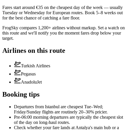
Fares start around €35 on the cheapest day of the week — usually
Tuesday or Wednesday for European routes. Book 5–8 weeks out
for the best chance of catching a fare floor.
FrogSky compares 1,200+ airlines without markup. Set a watch on
this route and we'll notify you the moment fares drop below your
target.
Airlines on this route
Turkish Airlines
Pegasus
AnadoluJet
Booking tips
Departures from Istanbul are cheapest Tue–Wed;
Friday/Sunday flights are routinely 20–30% pricier.
Pre-06:00 morning departures are typically the cheapest slot
of the day on long-haul routes.
Check whether your fare lands at Antalya's main hub or a