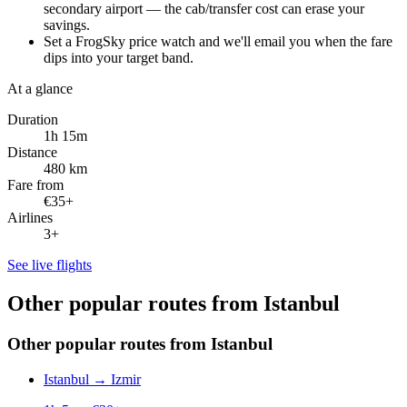
secondary airport — the cab/transfer cost can erase your
savings.
Set a FrogSky price watch and we'll email you when the fare
dips into your target band.
At a glance
Duration
1h 15m
Distance
480 km
Fare from
€35+
Airlines
3+
See live flights
Other popular routes from Istanbul
Other popular routes from Istanbul
Istanbul
→
Izmir