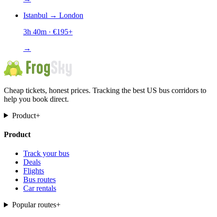
Istanbul
→
London
3h 40m
· €
195
+
→
Cheap tickets, honest prices. Tracking the best US bus corridors to
help you book direct.
Product
+
Product
Track your bus
Deals
Flights
Bus routes
Car rentals
Popular routes
+