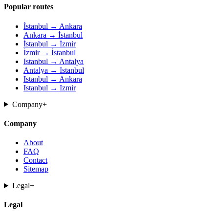
Popular routes
İstanbul → Ankara
Ankara → İstanbul
İstanbul → İzmir
İzmir → İstanbul
Istanbul → Antalya
Antalya → Istanbul
Istanbul → Ankara
Istanbul → Izmir
Company
+
Company
About
FAQ
Contact
Sitemap
Legal
+
Legal