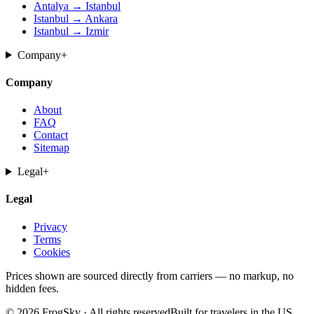
Antalya → Istanbul
Istanbul → Ankara
Istanbul → Izmir
Company
+
Company
About
FAQ
Contact
Sitemap
Legal
+
Legal
Privacy
Terms
Cookies
Prices shown are sourced directly from carriers — no markup, no
hidden fees.
© 2026 FrogSky · All rights reserved
Built for travelers in the US