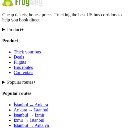
Cheap tickets, honest prices. Tracking the best US bus corridors to
help you book direct.
Product
+
Product
Track your bus
Deals
Flights
Bus routes
Car rentals
Popular routes
+
Popular routes
İstanbul → Ankara
Ankara → İstanbul
İstanbul → İzmir
İzmir → İstanbul
Istanbul → Antalya