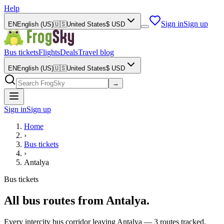
Help
Sign in
Sign up
EN
English (US)
🇺🇸
United States
$
USD
Bus tickets
Flights
Deals
Travel blog
EN
English (US)
🇺🇸
United States
$
USD
→
Sign in
Sign up
Home
›
Bus tickets
›
Antalya
Bus tickets
All bus routes from Antalya.
Every intercity bus corridor leaving Antalya — 3 routes tracked,