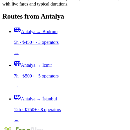
with live fares and typical durations.
Routes from Antalya
Antalya
→
Bodrum
5h
· ₺
450
+ ·
3
operators
→
Antalya
→
İzmir
7h
· ₺
500
+ ·
5
operators
→
Antalya
→
İstanbul
12h
· ₺
750
+ ·
8
operators
→