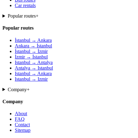
Car rentals
Popular routes
+
Popular routes
İstanbul → Ankara
Ankara → İstanbul
İstanbul → İzmir
İzmir → İstanbul
Istanbul → Antalya
Antalya → Istanbul
Istanbul → Ankara
Istanbul → Izmir
Company
+
Company
About
FAQ
Contact
Sitemap