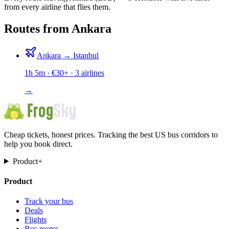
from every airline that flies them.
Routes from Ankara
Ankara
→
Istanbul
1h 5m
· €
30
+ ·
3
airlines
→
Cheap tickets, honest prices. Tracking the best US bus corridors to
help you book direct.
Product
+
Product
Track your bus
Deals
Flights
Bus routes