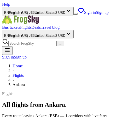
Help
Sign in
Sign up
EN
English (US)
🇺🇸
United States
$
USD
Bus tickets
Flights
Deals
Travel blog
EN
English (US)
🇺🇸
United States
$
USD
→
Sign in
Sign up
Home
›
Flights
›
Ankara
Flights
All flights from Ankara.
Every route leaving Ankara (ESB) — 1 corridors with live fares