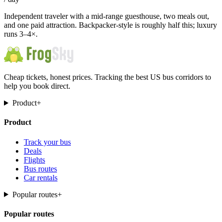
Independent traveler with a mid-range guesthouse, two meals out,
and one paid attraction. Backpacker-style is roughly half this; luxury
runs 3–4×.
Cheap tickets, honest prices. Tracking the best US bus corridors to
help you book direct.
Product
+
Product
Track your bus
Deals
Flights
Bus routes
Car rentals
Popular routes
+
Popular routes