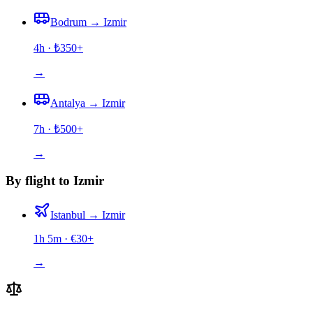
Bodrum
→
Izmir
4h
· ₺
350
+
→
Antalya
→
Izmir
7h
· ₺
500
+
→
By flight to Izmir
Istanbul
→
Izmir
1h 5m
· €
30
+
→