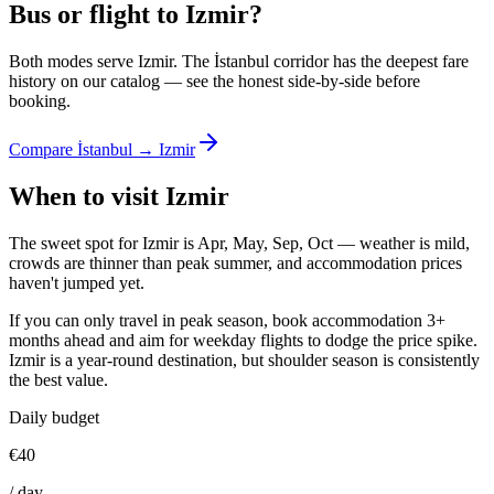
Bus or flight to Izmir?
Both modes serve Izmir. The İstanbul corridor has the deepest fare
history on our catalog — see the honest side-by-side before
booking.
Compare İstanbul → Izmir
When to visit Izmir
The sweet spot for Izmir is Apr, May, Sep, Oct — weather is mild,
crowds are thinner than peak summer, and accommodation prices
haven't jumped yet.
If you can only travel in peak season, book accommodation 3+
months ahead and aim for weekday flights to dodge the price spike.
Izmir is a year-round destination, but shoulder season is consistently
the best value.
Daily budget
€
40
/
day