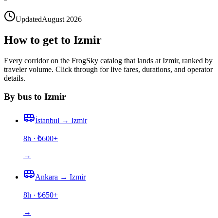
Updated
August 2026
How to get to Izmir
Every corridor on the FrogSky catalog that lands at Izmir, ranked by
traveler volume. Click through for live fares, durations, and operator
details.
By bus to Izmir
İstanbul
→
Izmir
8h
· ₺
600
+
→
Ankara
→
Izmir
8h
· ₺
650
+
→