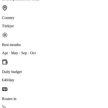
Country
Türkiye
Best months
Apr · May · Sep · Oct
Daily budget
€40/day
Routes in
5+