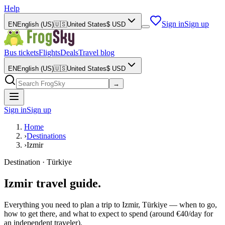
Help
Sign in
Sign up
EN
English (US)
🇺🇸
United States
$
USD
Bus tickets
Flights
Deals
Travel blog
EN
English (US)
🇺🇸
United States
$
USD
→
Sign in
Sign up
Home
›
Destinations
›
Izmir
Destination · Türkiye
Izmir travel guide.
Everything you need to plan a trip to Izmir, Türkiye — when to go,
how to get there, and what to expect to spend (around €40/day for
an independent traveler).