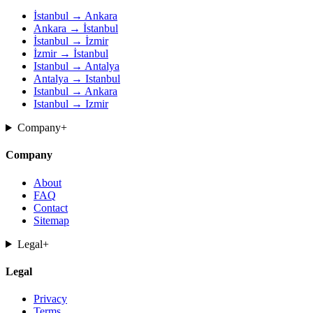
İstanbul → Ankara
Ankara → İstanbul
İstanbul → İzmir
İzmir → İstanbul
Istanbul → Antalya
Antalya → Istanbul
Istanbul → Ankara
Istanbul → Izmir
Company
+
Company
About
FAQ
Contact
Sitemap
Legal
+
Legal
Privacy
Terms