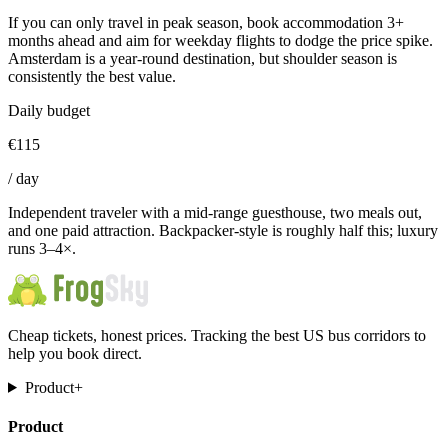
If you can only travel in peak season, book accommodation 3+
months ahead and aim for weekday flights to dodge the price spike.
Amsterdam is a year-round destination, but shoulder season is
consistently the best value.
Daily budget
€
115
/
day
Independent traveler with a mid-range guesthouse, two meals out,
and one paid attraction. Backpacker-style is roughly half this; luxury
runs 3–4×.
Cheap tickets, honest prices. Tracking the best US bus corridors to
help you book direct.
Product
+
Product