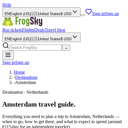
Help
Sign in
Sign up
EN
English (US)
🇺🇸
United States
$
USD
Bus tickets
Flights
Deals
Travel blog
EN
English (US)
🇺🇸
United States
$
USD
→
Sign in
Sign up
Home
›
Destinations
›
Amsterdam
Destination · Netherlands
Amsterdam travel guide.
Everything you need to plan a trip to Amsterdam, Netherlands —
when to go, how to get there, and what to expect to spend (around
€115/day for an independent traveler).