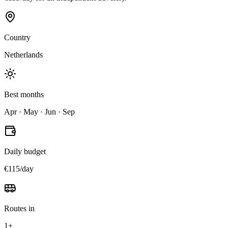
Country
Netherlands
Best months
Apr · May · Jun · Sep
Daily budget
€115/day
Routes in
1+