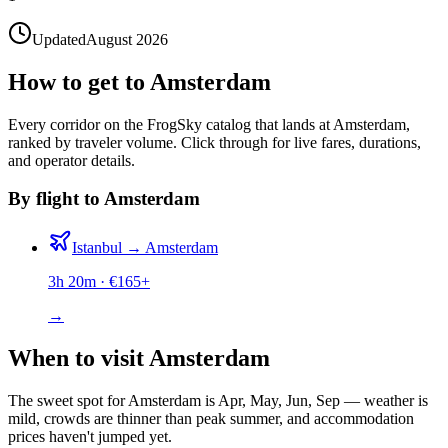
Updated
August 2026
How to get to Amsterdam
Every corridor on the FrogSky catalog that lands at Amsterdam,
ranked by traveler volume. Click through for live fares, durations,
and operator details.
By flight to Amsterdam
Istanbul
→
Amsterdam
3h 20m
· €
165
+
→
When to visit Amsterdam
The sweet spot for Amsterdam is Apr, May, Jun, Sep — weather is
mild, crowds are thinner than peak summer, and accommodation
prices haven't jumped yet.