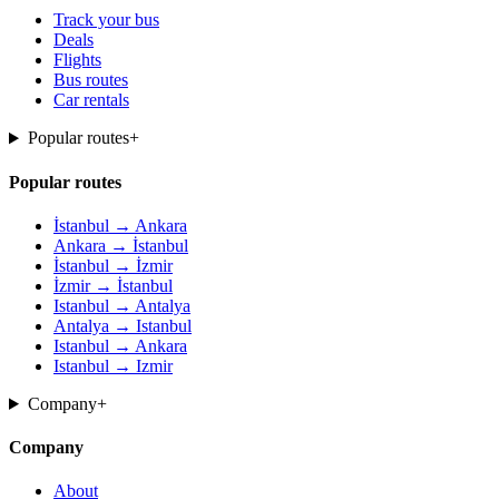
Track your bus
Deals
Flights
Bus routes
Car rentals
Popular routes
+
Popular routes
İstanbul → Ankara
Ankara → İstanbul
İstanbul → İzmir
İzmir → İstanbul
Istanbul → Antalya
Antalya → Istanbul
Istanbul → Ankara
Istanbul → Izmir
Company
+
Company
About