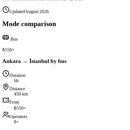
Updated
August 2026
Mode comparison
Bus
₺
550
+
Ankara → İstanbul by bus
Duration
6h
Distance
450 km
From
₺550+
Operators
8+