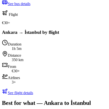
See bus details
Flight
€
30
+
Ankara → İstanbul by flight
Duration
1h 5m
Distance
350 km
From
€30+
Airlines
3+
See flight details
Best for what — Ankara to İstanbul