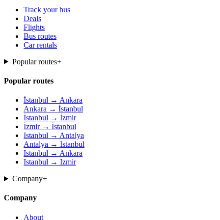
Track your bus
Deals
Flights
Bus routes
Car rentals
Popular routes
+
Popular routes
İstanbul → Ankara
Ankara → İstanbul
İstanbul → İzmir
İzmir → İstanbul
Istanbul → Antalya
Antalya → Istanbul
Istanbul → Ankara
Istanbul → Izmir
Company
+
Company
About