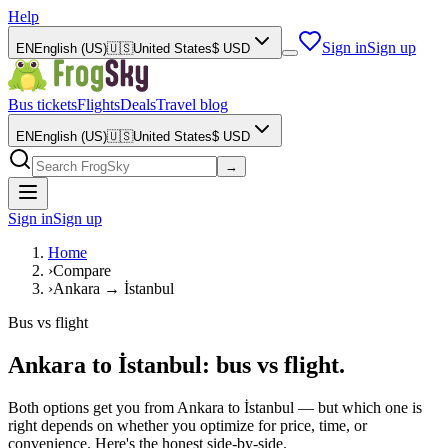
Help
Sign in
Sign up
EN
English (US)
🇺🇸
United States
$
USD
Bus tickets
Flights
Deals
Travel blog
EN
English (US)
🇺🇸
United States
$
USD
→
Sign in
Sign up
Home
›
Compare
›
Ankara → İstanbul
Bus vs flight
Ankara to İstanbul: bus vs flight.
Both options get you from Ankara to İstanbul — but which one is
right depends on whether you optimize for price, time, or
convenience. Here's the honest side-by-side.