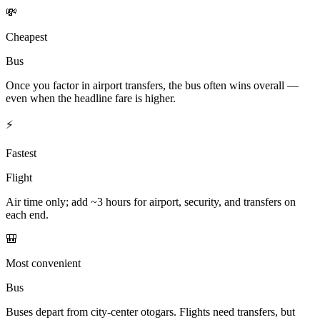
💸
Cheapest
Bus
Once you factor in airport transfers, the bus often wins overall —
even when the headline fare is higher.
⚡
Fastest
Flight
Air time only; add ~3 hours for airport, security, and transfers on
each end.
🎒
Most convenient
Bus
Buses depart from city-center otogars. Flights need transfers, but