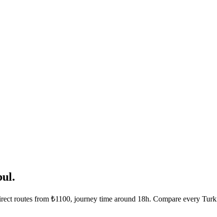
ul.
Direct routes from ₺1100, journey time around 18h. Compare every Turki