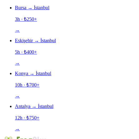
Bursa
→
İstanbul
3h
· ₺
250
+
→
Eskişehir
→
İstanbul
5h
· ₺
400
+
→
Konya
→
İstanbul
10h
· ₺
700
+
→
Antalya
→
İstanbul
12h
· ₺
750
+
→