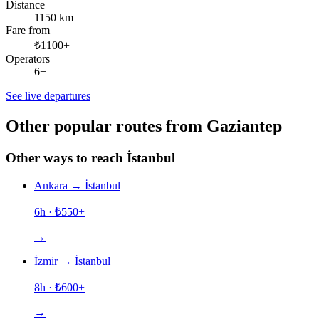
Distance
1150 km
Fare from
₺1100+
Operators
6+
See live departures
Other popular routes from Gaziantep
Other ways to reach İstanbul
Ankara
→
İstanbul
6h
· ₺
550
+
→
İzmir
→
İstanbul
8h
· ₺
600
+
→