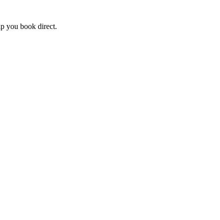
lp you book direct.