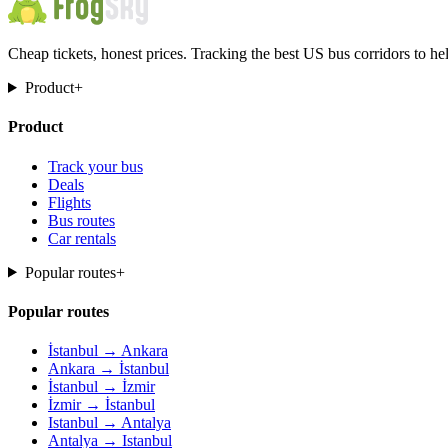
Cheap tickets, honest prices. Tracking the best US bus corridors to he
Product
+
Product
Track your bus
Deals
Flights
Bus routes
Car rentals
Popular routes
+
Popular routes
İstanbul → Ankara
Ankara → İstanbul
İstanbul → İzmir
İzmir → İstanbul
Istanbul → Antalya
Antalya → Istanbul