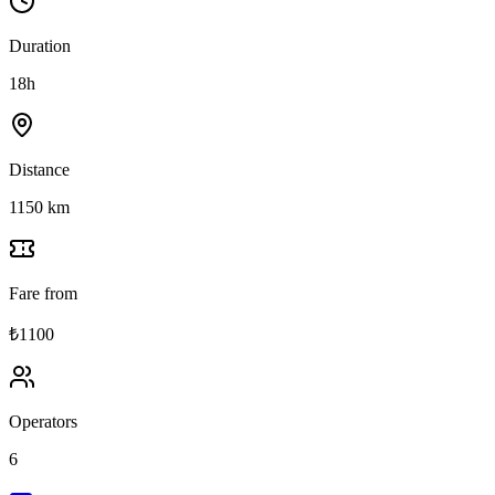
Duration
18h
Distance
1150 km
Fare from
₺1100
Operators
6