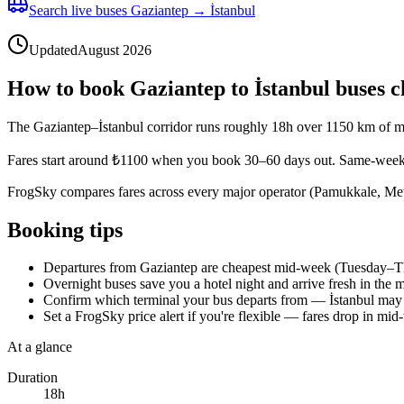
Search live buses Gaziantep → İstanbul
Updated
August 2026
How to book Gaziantep to İstanbul buses 
The Gaziantep–İstanbul corridor runs roughly 18h over 1150 km of mo
Fares start around ₺1100 when you book 30–60 days out. Same-week 
FrogSky compares fares across every major operator (Pamukkale, Metro
Booking tips
Departures from Gaziantep are cheapest mid-week (Tuesday–Thur
Overnight buses save you a hotel night and arrive fresh in th
Confirm which terminal your bus departs from — İstanbul may 
Set a FrogSky price alert if you're flexible — fares drop in mi
At a glance
Duration
18h