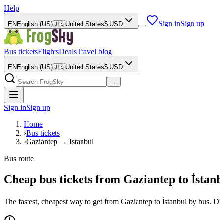
Help
Sign in
Sign up
EN
English (US)
🇺🇸
United States
$
USD
Bus tickets
Flights
Deals
Travel blog
EN
English (US)
🇺🇸
United States
$
USD
→
Sign in
Sign up
Home
›
Bus tickets
›
Gaziantep → İstanbul
Bus route
Cheap bus tickets from Gaziantep to İstanb
The fastest, cheapest way to get from Gaziantep to İstanbul by bus. 