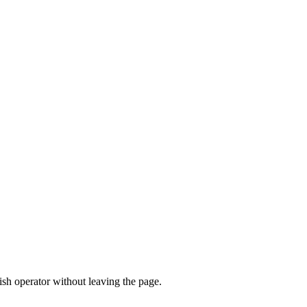
sh operator without leaving the page.