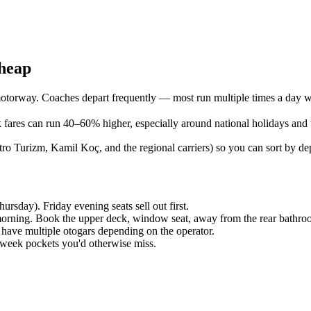
cheap
torway. Coaches depart frequently — most run multiple times a day wi
fares can run 40–60% higher, especially around national holidays and
 Turizm, Kamil Koç, and the regional carriers) so you can sort by depa
sday). Friday evening seats sell out first.
e morning. Book the upper deck, window seat, away from the rear bathro
have multiple otogars depending on the operator.
d-week pockets you'd otherwise miss.