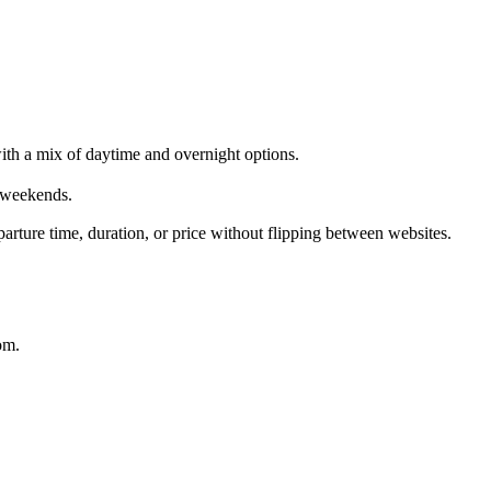
th a mix of daytime and overnight options.
 weekends.
rture time, duration, or price without flipping between websites.
om.