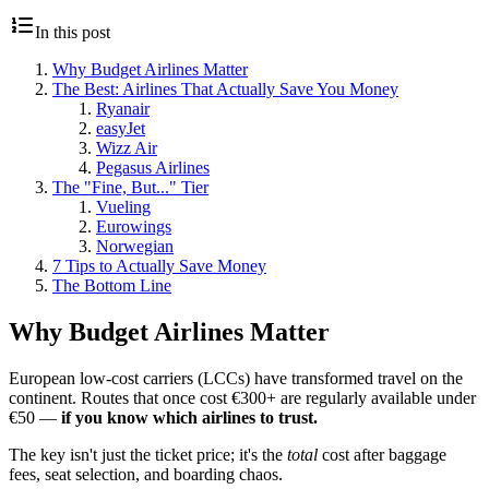
In this post
Why Budget Airlines Matter
The Best: Airlines That Actually Save You Money
Ryanair
easyJet
Wizz Air
Pegasus Airlines
The "Fine, But..." Tier
Vueling
Eurowings
Norwegian
7 Tips to Actually Save Money
The Bottom Line
Why Budget Airlines Matter
European low-cost carriers (LCCs) have transformed travel on the
continent. Routes that once cost €300+ are regularly available under
€50 —
if you know which airlines to trust.
The key isn't just the ticket price; it's the
total
cost after baggage
fees, seat selection, and boarding chaos.