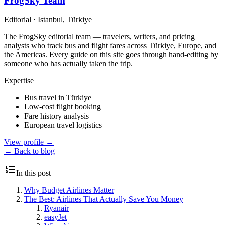
FrogSky Team
Editorial
·
Istanbul, Türkiye
The FrogSky editorial team — travelers, writers, and pricing
analysts who track bus and flight fares across Türkiye, Europe, and
the Americas. Every guide on this site goes through hand-editing by
someone who has actually taken the trip.
Expertise
Bus travel in Türkiye
Low-cost flight booking
Fare history analysis
European travel logistics
View profile
→
← Back to blog
In this post
Why Budget Airlines Matter
The Best: Airlines That Actually Save You Money
Ryanair
easyJet