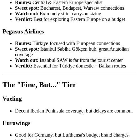
Routes:
Central & Eastern Europe specialist
Sweet spot:
Bucharest, Budapest, Warsaw connections
Watch out:
Extremely strict carry-on sizing
Verdict:
Best for exploring Eastern Europe on a budget
Pegasus Airlines
Routes:
Türkiye-focused with European connections
Sweet spot:
Istanbul Sabiha Gökçen hub, great Anatolian
coverage
Watch out:
Istanbul SAW is far from the tourist center
Verdict:
Essential for Türkiye domestic + Balkan routes
The "Fine, But..." Tier
Vueling
Decent Iberian Peninsula coverage, but delays are common.
Eurowings
Good for Germany, but Lufthansa's budget brand charges