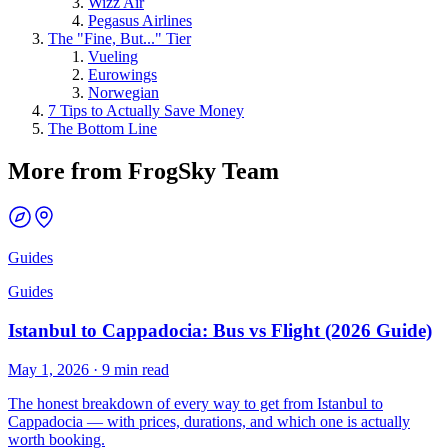
Wizz Air
Pegasus Airlines
The "Fine, But..." Tier
Vueling
Eurowings
Norwegian
7 Tips to Actually Save Money
The Bottom Line
More from FrogSky Team
Guides
Guides
Istanbul to Cappadocia: Bus vs Flight (2026 Guide)
May 1, 2026
·
9 min read
The honest breakdown of every way to get from Istanbul to
Cappadocia — with prices, durations, and which one is actually
worth booking.