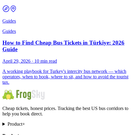
Guides
Guides
How to Find Cheap Bus Tickets in Türkiye: 2026
Guide
April 29, 2026
·
10 min read
A working playbook for Turkey's intercity bus network — which
operators, when to book, where to sit, and how to avoid the tourist
tax.
Cheap tickets, honest prices. Tracking the best US bus corridors to
help you book direct.
Product
+