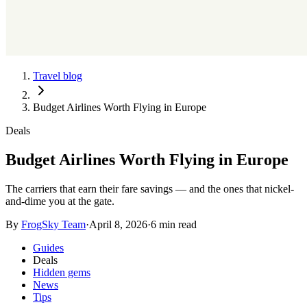
Travel blog
Budget Airlines Worth Flying in Europe
Deals
Budget Airlines Worth Flying in Europe
The carriers that earn their fare savings — and the ones that nickel-
and-dime you at the gate.
By
FrogSky Team
·
April 8, 2026
·
6 min read
Guides
Deals
Hidden gems
News
Tips