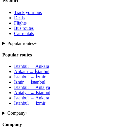
Product
Track your bus
Deals
Flights
Bus routes
Car rentals
Popular routes
+
Popular routes
İstanbul → Ankara
Ankara → İstanbul
İstanbul → İzmir
İzmir → İstanbul
Istanbul → Antalya
Antalya → Istanbul
Istanbul → Ankara
Istanbul → Izmir
Company
+
Company