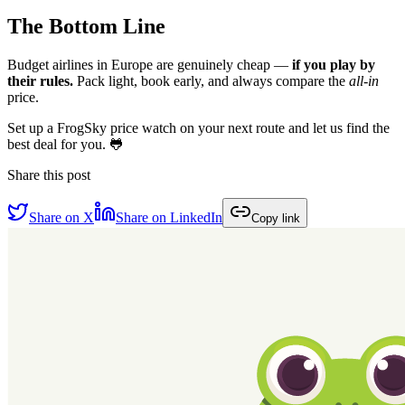
The Bottom Line
Budget airlines in Europe are genuinely cheap —
if you play by
their rules.
Pack light, book early, and always compare the
all-in
price.
Set up a FrogSky price watch on your next route and let us find the
best deal for you. 🐸
Share this post
Share on X
Share on LinkedIn
Copy link