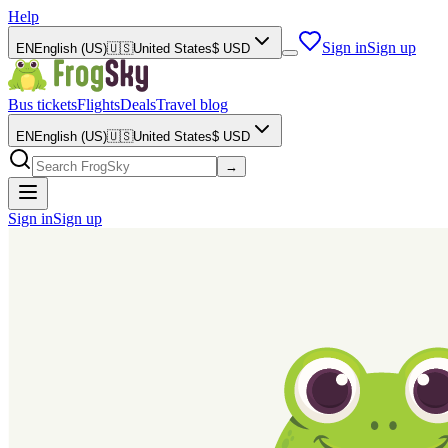
Help
Sign in
Sign up
EN
English (US)
🇺🇸
United States
$
USD
Bus tickets
Flights
Deals
Travel blog
EN
English (US)
🇺🇸
United States
$
USD
→
Sign in
Sign up