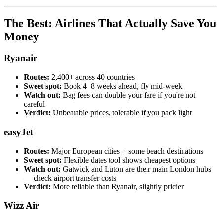
The Best: Airlines That Actually Save You
Money
Ryanair
Routes:
2,400+ across 40 countries
Sweet spot:
Book 4–8 weeks ahead, fly mid-week
Watch out:
Bag fees can double your fare if you're not
careful
Verdict:
Unbeatable prices, tolerable if you pack light
easyJet
Routes:
Major European cities + some beach destinations
Sweet spot:
Flexible dates tool shows cheapest options
Watch out:
Gatwick and Luton are their main London hubs
— check airport transfer costs
Verdict:
More reliable than Ryanair, slightly pricier
Wizz Air