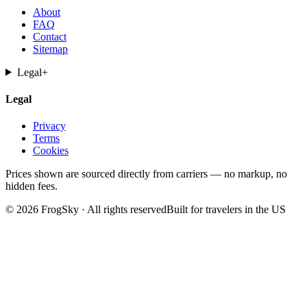
About
FAQ
Contact
Sitemap
Legal
+
Legal
Privacy
Terms
Cookies
Prices shown are sourced directly from carriers — no markup, no
hidden fees.
© 2026 FrogSky · All rights reserved
Built for travelers in the US