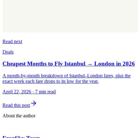
Read next
Deals
Cheapest Months to Fly Istanbul → London in 2026
A month-by-month breakdown of Istanbul–London fares, plus the
exact week each fare drops to its low for the year.
April 22, 2026
·
7 min read
Read this post
About the author