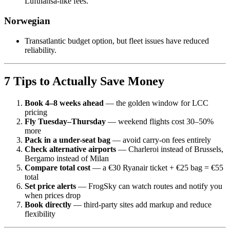
Lufthansa-like fees.
Norwegian
Transatlantic budget option, but fleet issues have reduced
reliability.
7 Tips to Actually Save Money
Book 4–8 weeks ahead
— the golden window for LCC
pricing
Fly Tuesday–Thursday
— weekend flights cost 30–50%
more
Pack in a under-seat bag
— avoid carry-on fees entirely
Check alternative airports
— Charleroi instead of Brussels,
Bergamo instead of Milan
Compare total cost
— a €30 Ryanair ticket + €25 bag = €55
total
Set price alerts
— FrogSky can watch routes and notify you
when prices drop
Book directly
— third-party sites add markup and reduce
flexibility