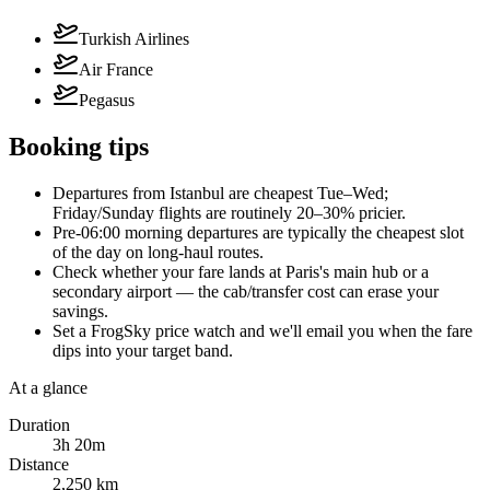
Turkish Airlines
Air France
Pegasus
Booking tips
Departures from Istanbul are cheapest Tue–Wed;
Friday/Sunday flights are routinely 20–30% pricier.
Pre-06:00 morning departures are typically the cheapest slot
of the day on long-haul routes.
Check whether your fare lands at Paris's main hub or a
secondary airport — the cab/transfer cost can erase your
savings.
Set a FrogSky price watch and we'll email you when the fare
dips into your target band.
At a glance
Duration
3h 20m
Distance
2,250 km