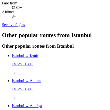
Fare from
€180+
Airlines
3+
See live flights
Other popular routes from Istanbul
Other popular routes from Istanbul
Istanbul
→
Izmir
1h 5m
· €
30
+
→
Istanbul
→
Ankara
1h 5m
· €
30
+
→
Istanbul
→
Antalya