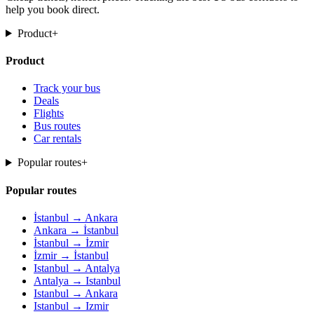
help you book direct.
Product
+
Product
Track your bus
Deals
Flights
Bus routes
Car rentals
Popular routes
+
Popular routes
İstanbul → Ankara
Ankara → İstanbul
İstanbul → İzmir
İzmir → İstanbul
Istanbul → Antalya
Antalya → Istanbul
Istanbul → Ankara
Istanbul → Izmir