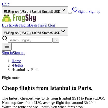
Help
Sign in
Sign up
EN
English (US)
🇺🇸
United States
$
USD
Bus tickets
Flights
Deals
Travel blog
EN
English (US)
🇺🇸
United States
$
USD
→
Sign in
Sign up
Home
›
Flights
›
Istanbul → Paris
Flight route
Cheap flights from Istanbul to Paris.
The fastest, cheapest way to fly from Istanbul (IST) to Paris (CDG).
Non-stop fares from €180, average flight time around 3h 20m.
Watch the route and we'll notify you when fares drop.