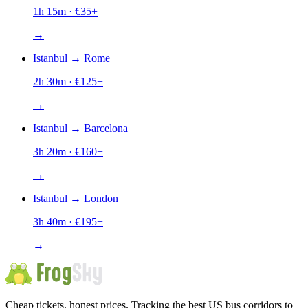
1h 15m
· €
35
+
→
Istanbul
→
Rome
2h 30m
· €
125
+
→
Istanbul
→
Barcelona
3h 20m
· €
160
+
→
Istanbul
→
London
3h 40m
· €
195
+
→
Cheap tickets, honest prices. Tracking the best US bus corridors to