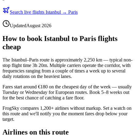
Search live flights Istanbul → Paris
Updated
August 2026
How to book Istanbul to Paris flights
cheap
The Istanbul–Paris route is approximately 2,250 km — typical non-
stop flight time 3h 20m. Multiple carriers operate the corridor, with
frequencies ranging from a couple of times a week up to several
daily rotations on the heaviest lanes.
Fares start around €180 on the cheapest day of the week — usually
Tuesday or Wednesday for European routes. Book 5–8 weeks out
for the best chance of catching a fare floor.
FrogSky compares 1,200+ airlines without markup. Set a watch on
this route and we'll notify you the moment fares drop below your
target.
Airlines on this route