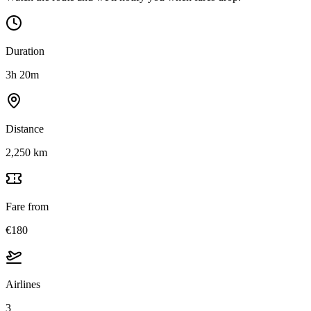
Duration
3h 20m
Distance
2,250 km
Fare from
€180
Airlines
3