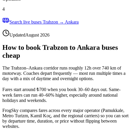
4
Search live buses Trabzon → Ankara
Updated
August 2026
How to book Trabzon to Ankara buses
cheap
The Trabzon–Ankara corridor runs roughly 12h over 740 km of
motorway. Coaches depart frequently — most run multiple times a
day with a mix of daytime and overnight options.
Fares start around ₺700 when you book 30–60 days out. Same-
week fares can run 40–60% higher, especially around national
holidays and weekends.
FrogSky compares fares across every major operator (Pamukkale,
Metro Turizm, Kamil Koç, and the regional carriers) so you can sort
by departure time, duration, or price without flipping between
websites.