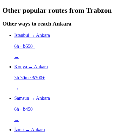
Other popular routes from Trabzon
Other ways to reach Ankara
İstanbul
→
Ankara
6h
· ₺
550
+
→
Konya
→
Ankara
3h 30m
· ₺
300
+
→
Samsun
→
Ankara
6h
· ₺
450
+
→
İzmir
→
Ankara