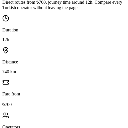
Direct routes from ₺700, journey time around 12h. Compare every
Turkish operator without leaving the page.
Duration
12h
Distance
740 km
Fare from
₺700
Operators