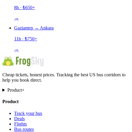
8h
· ₺
650
+
→
Gaziantep
→
Ankara
11h
· ₺
750
+
→
Cheap tickets, honest prices. Tracking the best US bus corridors to
help you book direct.
Product
+
Product
Track your bus
Deals
Flights
Bus routes