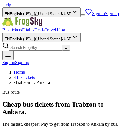
Help
Sign in
Sign up
EN
English (US)
🇺🇸
United States
$
USD
Bus tickets
Flights
Deals
Travel blog
EN
English (US)
🇺🇸
United States
$
USD
→
Sign in
Sign up
Home
›
Bus tickets
›
Trabzon → Ankara
Bus route
Cheap bus tickets from Trabzon to
Ankara.
The fastest, cheapest way to get from Trabzon to Ankara by bus.