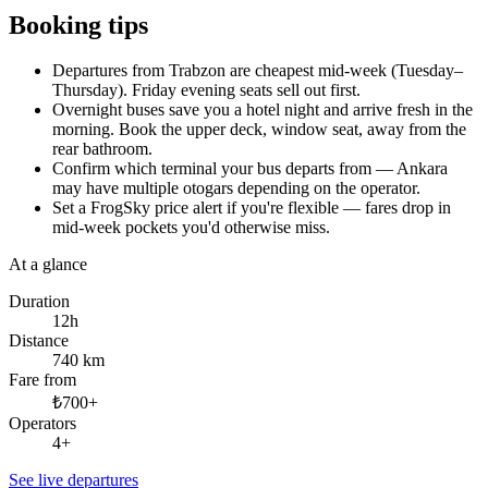
Booking tips
Departures from Trabzon are cheapest mid-week (Tuesday–
Thursday). Friday evening seats sell out first.
Overnight buses save you a hotel night and arrive fresh in the
morning. Book the upper deck, window seat, away from the
rear bathroom.
Confirm which terminal your bus departs from — Ankara
may have multiple otogars depending on the operator.
Set a FrogSky price alert if you're flexible — fares drop in
mid-week pockets you'd otherwise miss.
At a glance
Duration
12h
Distance
740 km
Fare from
₺700+
Operators
4+
See live departures