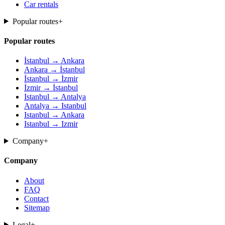
Car rentals
Popular routes
+
Popular routes
İstanbul → Ankara
Ankara → İstanbul
İstanbul → İzmir
İzmir → İstanbul
Istanbul → Antalya
Antalya → Istanbul
Istanbul → Ankara
Istanbul → Izmir
Company
+
Company
About
FAQ
Contact
Sitemap
Legal
+