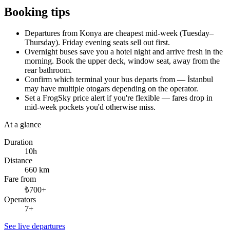
Booking tips
Departures from Konya are cheapest mid-week (Tuesday–
Thursday). Friday evening seats sell out first.
Overnight buses save you a hotel night and arrive fresh in the
morning. Book the upper deck, window seat, away from the
rear bathroom.
Confirm which terminal your bus departs from — İstanbul
may have multiple otogars depending on the operator.
Set a FrogSky price alert if you're flexible — fares drop in
mid-week pockets you'd otherwise miss.
At a glance
Duration
10h
Distance
660 km
Fare from
₺700+
Operators
7+
See live departures