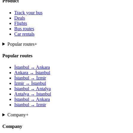
Product
Track your bus
Deals
Flights
Bus routes
Car rentals
Popular routes
+
Popular routes
İstanbul → Ankara
Ankara → İstanbul
İstanbul → İzmir
İzmir → İstanbul
Istanbul → Antalya
Antalya → Istanbul
Istanbul → Ankara
Istanbul → Izmir
Company
+
Company