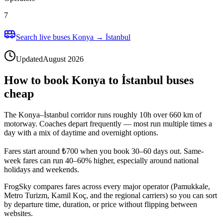
7
Search live buses Konya → İstanbul
Updated
August 2026
How to book Konya to İstanbul buses
cheap
The Konya–İstanbul corridor runs roughly 10h over 660 km of
motorway. Coaches depart frequently — most run multiple times a
day with a mix of daytime and overnight options.
Fares start around ₺700 when you book 30–60 days out. Same-
week fares can run 40–60% higher, especially around national
holidays and weekends.
FrogSky compares fares across every major operator (Pamukkale,
Metro Turizm, Kamil Koç, and the regional carriers) so you can sort
by departure time, duration, or price without flipping between
websites.