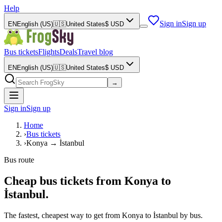
Help
Sign in
Sign up
EN
English (US)
🇺🇸
United States
$
USD
Bus tickets
Flights
Deals
Travel blog
EN
English (US)
🇺🇸
United States
$
USD
→
Sign in
Sign up
Home
›
Bus tickets
›
Konya → İstanbul
Bus route
Cheap bus tickets from Konya to
İstanbul.
The fastest, cheapest way to get from Konya to İstanbul by bus.