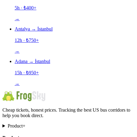
5h
· ₺
400
+
→
Antalya
→
İstanbul
12h
· ₺
750
+
→
Adana
→
İstanbul
15h
· ₺
950
+
→
Cheap tickets, honest prices. Tracking the best US bus corridors to
help you book direct.
Product
+