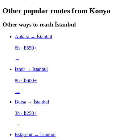
Other popular routes from Konya
Other ways to reach İstanbul
Ankara
→
İstanbul
6h
· ₺
550
+
→
İzmir
→
İstanbul
8h
· ₺
600
+
→
Bursa
→
İstanbul
3h
· ₺
250
+
→
Eskişehir
→
İstanbul