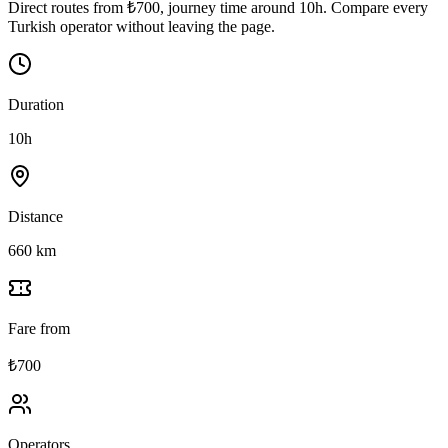
Direct routes from ₺700, journey time around 10h. Compare every
Turkish operator without leaving the page.
Duration
10h
Distance
660 km
Fare from
₺700
Operators