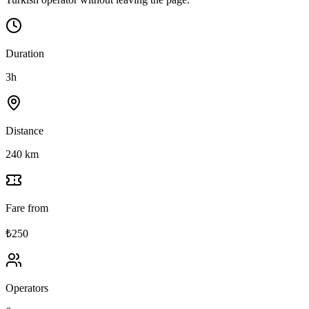
Duration
3h
Distance
240 km
Fare from
₺250
Operators