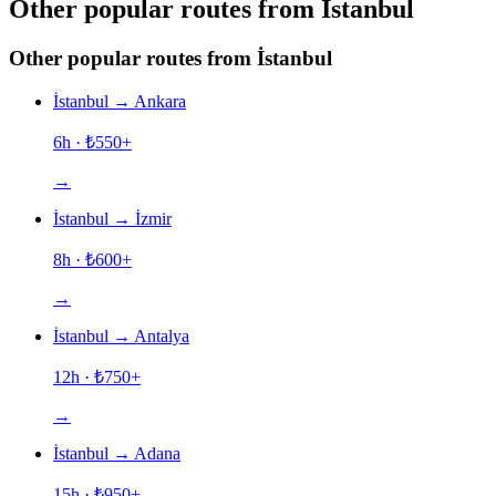
Other popular routes from İstanbul
Other popular routes from İstanbul
İstanbul
→
Ankara
6h
· ₺
550
+
→
İstanbul
→
İzmir
8h
· ₺
600
+
→
İstanbul
→
Antalya
12h
· ₺
750
+
→
İstanbul
→
Adana
15h
· ₺
950
+