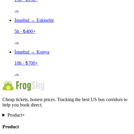
→
İstanbul
→
Eskişehir
5h
· ₺
400
+
→
İstanbul
→
Konya
10h
· ₺
700
+
→
Cheap tickets, honest prices. Tracking the best US bus corridors to
help you book direct.
Product
+
Product