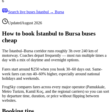
6
Search live buses İstanbul → Bursa
Updated
August 2026
How to book İstanbul to Bursa buses
cheap
The İstanbul–Bursa corridor runs roughly 3h over 240 km of
motorway. Coaches depart frequently — most run multiple times a
day with a mix of daytime and overnight options.
Fares start around ₺250 when you book 30–60 days out. Same-
week fares can run 40–60% higher, especially around national
holidays and weekends.
FrogSky compares fares across every major operator (Pamukkale,
Metro Turizm, Kamil Koç, and the regional carriers) so you can sort
by departure time, duration, or price without flipping between
websites.
Booking tips