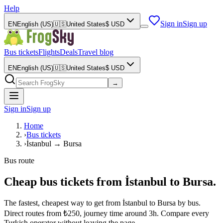
Help
Sign in
Sign up
EN
English (US)
🇺🇸
United States
$
USD
Bus tickets
Flights
Deals
Travel blog
EN
English (US)
🇺🇸
United States
$
USD
→
Sign in
Sign up
Home
›
Bus tickets
›
İstanbul → Bursa
Bus route
Cheap bus tickets from İstanbul to Bursa.
The fastest, cheapest way to get from İstanbul to Bursa by bus.
Direct routes from ₺250, journey time around 3h. Compare every
Turkish operator without leaving the page.