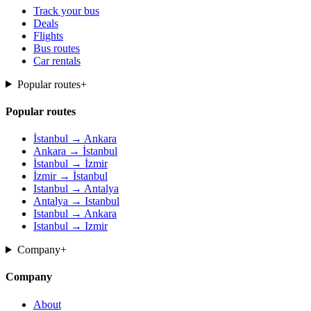
Track your bus
Deals
Flights
Bus routes
Car rentals
Popular routes
+
Popular routes
İstanbul → Ankara
Ankara → İstanbul
İstanbul → İzmir
İzmir → İstanbul
Istanbul → Antalya
Antalya → Istanbul
Istanbul → Ankara
Istanbul → Izmir
Company
+
Company
About