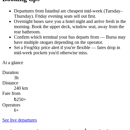
Departures from İstanbul are cheapest mid-week (Tuesday–
Thursday). Friday evening seats sell out first.
Overnight buses save you a hotel night and arrive fresh in the
morning. Book the upper deck, window seat, away from the
rear bathroom.
Confirm which terminal your bus departs from — Bursa may
have multiple otogars depending on the operator.
Set a FrogSky price alert if you're flexible — fares drop in
mid-week pockets you'd otherwise miss.
At a glance
Duration
3h
Distance
240 km
Fare from
₺250+
Operators
6+
See live departures