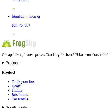
→
İstanbul
→
Konya
10h
· ₺
700
+
→
Cheap tickets, honest prices. Tracking the best US bus corridors to he
Product
+
Product
Track your bus
Deals
Flights
Bus routes
Car rentals
Popular routes
+