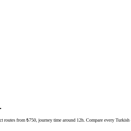
.
rect routes from ₺750, journey time around 12h. Compare every Turkish 