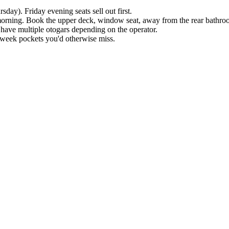
ay). Friday evening seats sell out first.
e morning. Book the upper deck, window seat, away from the rear bathro
ave multiple otogars depending on the operator.
d-week pockets you'd otherwise miss.