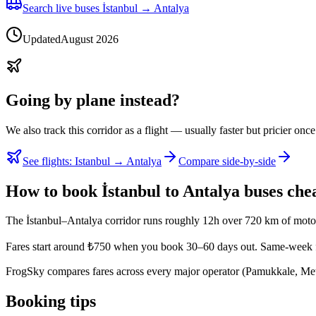
Search live buses İstanbul → Antalya
Updated
August 2026
Going by plane instead?
We also track this corridor as a flight — usually faster but pricier once
See flights
:
Istanbul → Antalya
Compare side-by-side
How to book İstanbul to Antalya buses che
The İstanbul–Antalya corridor runs roughly 12h over 720 km of motor
Fares start around ₺750 when you book 30–60 days out. Same-week f
FrogSky compares fares across every major operator (Pamukkale, Metro
Booking tips