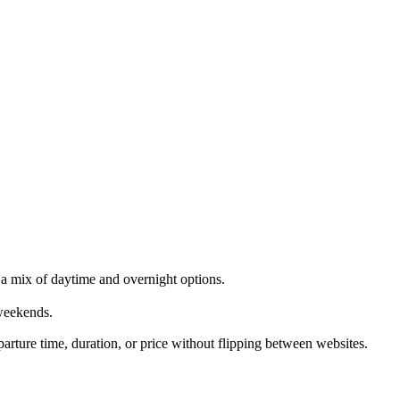
a mix of daytime and overnight options.
weekends.
rture time, duration, or price without flipping between websites.