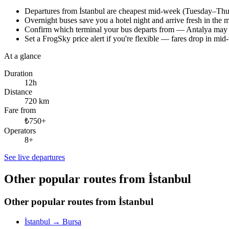
Departures from İstanbul are cheapest mid-week (Tuesday–Thursd
Overnight buses save you a hotel night and arrive fresh in th
Confirm which terminal your bus departs from — Antalya may h
Set a FrogSky price alert if you're flexible — fares drop in mi
At a glance
Duration
12h
Distance
720 km
Fare from
₺750+
Operators
8+
See live departures
Other popular routes from İstanbul
Other popular routes from İstanbul
İstanbul
→
Bursa