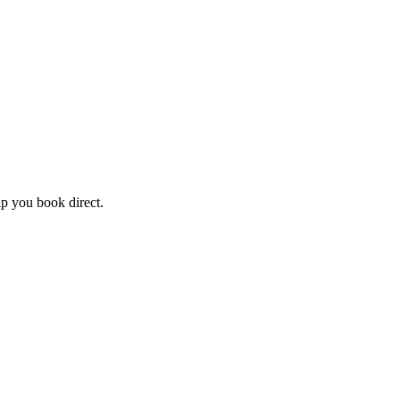
lp you book direct.