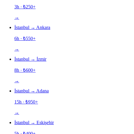
3h
· ₺
250
+
→
İstanbul
→
Ankara
6h
· ₺
550
+
→
İstanbul
→
İzmir
8h
· ₺
600
+
→
İstanbul
→
Adana
15h
· ₺
950
+
→
İstanbul
→
Eskişehir
5h
· ₺
400
+