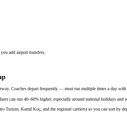
 you add airport transfers.
ap
way. Coaches depart frequently — most run multiple times a day with 
ares can run 40–60% higher, especially around national holidays and 
 Turizm, Kamil Koç, and the regional carriers) so you can sort by depa