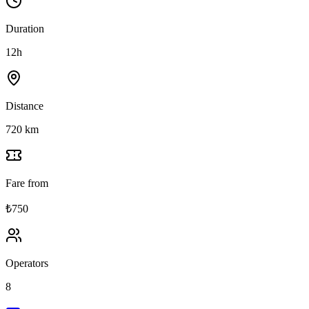
Duration
12h
Distance
720 km
Fare from
₺750
Operators
8