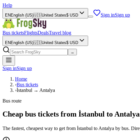
Help
Sign in
Sign up
EN
English (US)
🇺🇸
United States
$
USD
Bus tickets
Flights
Deals
Travel blog
EN
English (US)
🇺🇸
United States
$
USD
→
Sign in
Sign up
Home
›
Bus tickets
›
İstanbul → Antalya
Bus route
Cheap bus tickets from İstanbul to Antalya
The fastest, cheapest way to get from İstanbul to Antalya by bus. Di