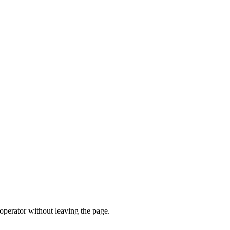
operator without leaving the page.