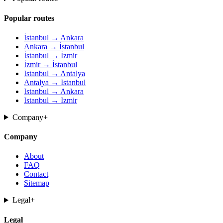
Popular routes
İstanbul → Ankara
Ankara → İstanbul
İstanbul → İzmir
İzmir → İstanbul
Istanbul → Antalya
Antalya → Istanbul
Istanbul → Ankara
Istanbul → Izmir
Company
+
Company
About
FAQ
Contact
Sitemap
Legal
+
Legal